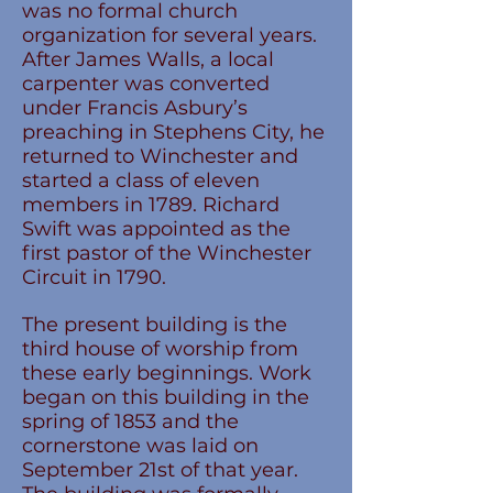
was no formal church
organization for several years.
After James Walls, a local
carpenter was converted
under Francis Asbury’s
preaching in Stephens City, he
returned to Winchester and
started a class of eleven
members in 1789. Richard
Swift was appointed as the
first pastor of the Winchester
Circuit in 1790.
The present building is the
third house of worship from
these early beginnings. Work
began on this building in the
spring of 1853 and the
cornerstone was laid on
September 21st of that year.