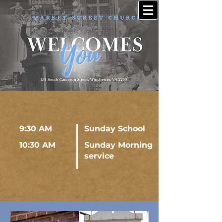
9:30 AM
Sunday School
10:30 AM
Sunday Morning
service