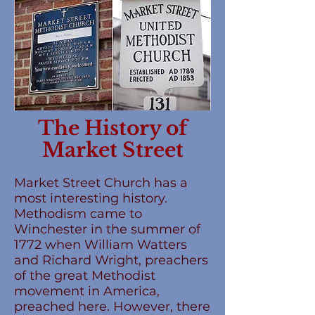
The History of
Market Street
Market Street Church has a
most interesting history.
Methodism came to
Winchester in the summer of
1772 when William Watters
and Richard Wright, preachers
of the great Methodist
movement in America,
preached here. However, there