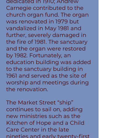
dedicated in 1910; Andrew
Carnegie contributed to the
church organ fund. The organ
was renovated in 1979 but
vandalized in May 1981 and
further, severely damaged in
the fire of 1981. The sanctuary
and the organ were restored
by 1982. Fortunately, an
education building was added
to the sanctuary building in
1961 and served as the site of
worship and meetings during
the renovation.
The Market Street “ship”
continues to sail on, adding
new ministries such as the
Kitchen of Hope and a Child
Care Center in the late
nineties and early twenty-first