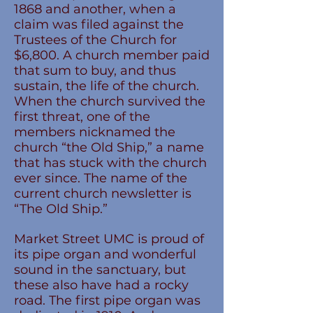
1868 and another, when a
claim was filed against the
Trustees of the Church for
$6,800. A church member paid
that sum to buy, and thus
sustain, the life of the church.
When the church survived the
first threat, one of the
members nicknamed the
church “the Old Ship,” a name
that has stuck with the church
ever since. The name of the
current church newsletter is
“The Old Ship.”
Market Street UMC is proud of
its pipe organ and wonderful
sound in the sanctuary, but
these also have had a rocky
road. The first pipe organ was