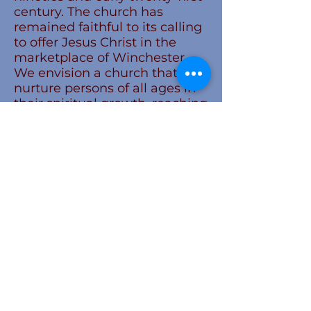
century. The church has
remained faithful to its calling
to offer Jesus Christ in the
marketplace of Winchester.
We envision a church that will
nurture persons of all ages in
their spiritual growth, reaching
out with compassion to
identify and address the needs
of others, and boldly sharing
our faith and inviting all to
become a part of our church
family.