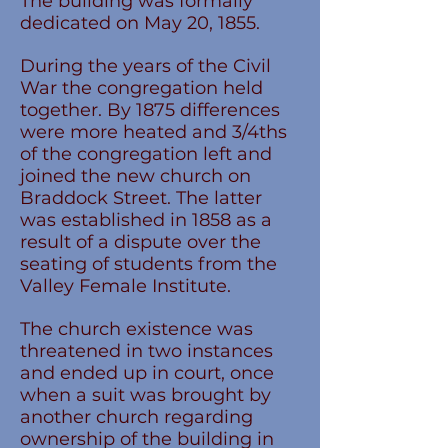
The building was formally
dedicated on May 20, 1855.
During the years of the Civil
War the congregation held
together. By 1875 differences
were more heated and 3/4ths
of the congregation left and
joined the new church on
Braddock Street. The latter
was established in 1858 as a
result of a dispute over the
seating of students from the
Valley Female Institute.
The church existence was
threatened in two instances
and ended up in court, once
when a suit was brought by
another church regarding
ownership of the building in