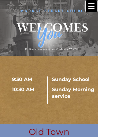
9:30 AM
Sunday School
10:30 AM
Sunday Morning
service
Old Town