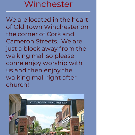
Winchester
We are located in the heart
of Old Town Winchester on
the corner of Cork and
Cameron Streets. We are
just a block away from the
walking mall so please
come enjoy worship with
us and then enjoy the
walking mall right after
church!