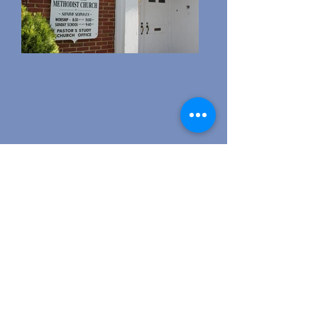
Address