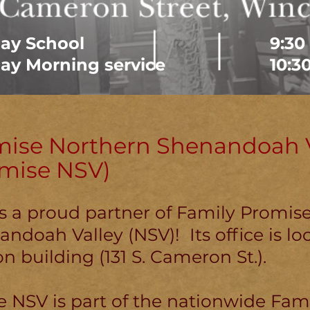
ay School
9:30
ay Morning service
10:3
mise Northern Shenandoah V
omise NSV)
is a proud partner of Family Promis
ndoah Valley (NSV)! Its office is lo
n building (131 S. Cameron St.).
 NSV is part of the nationwide Fam