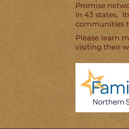
Promise networ
in 43 states. 
communities t
Please learn 
visiting their 