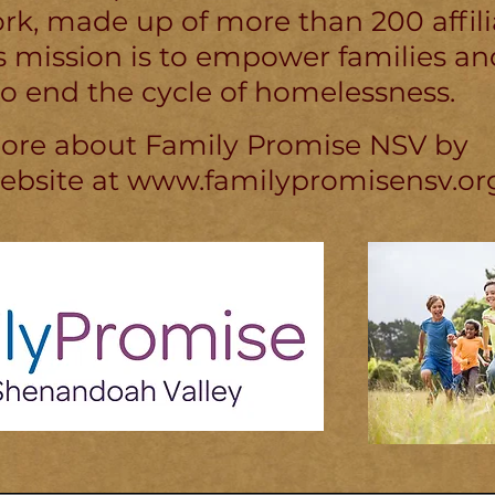
k, made up of more than 200 affili
Its mission is to empower families an
o end the cycle of homelessness.
more about Family Promise NSV by
website at
www.familypromisensv.or