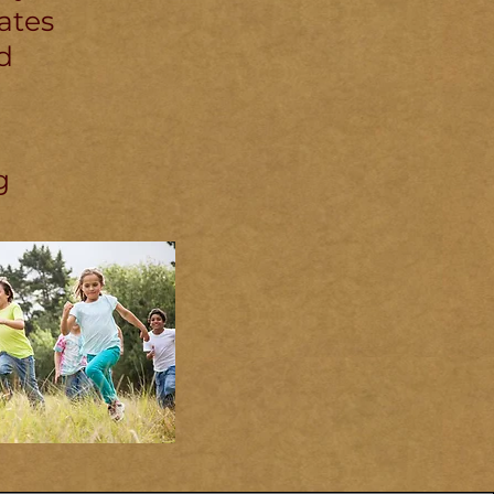
ates
d
g