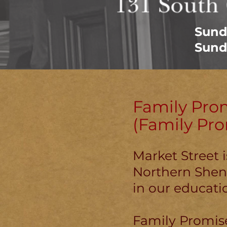
Sund
Sund
Family Pro
(Family Pr
Market Street 
Northern Shena
in our educatio
Family Promise