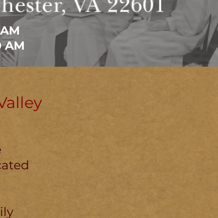
 AM
0 AM
alley
e
cated
ily