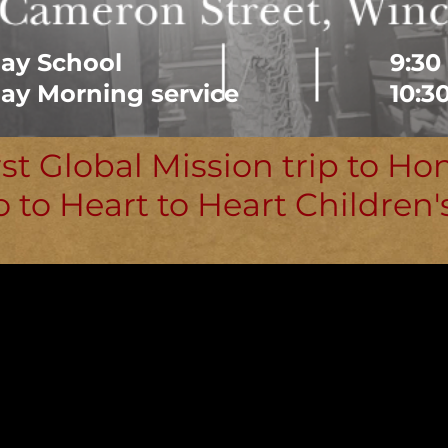
ay School
9:30
ay Morning service
10:3
rst Global Mission trip to Ho
o to Heart to Heart Children