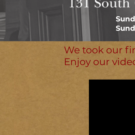
Sund
Sund
We took our fi
Enjoy our vide