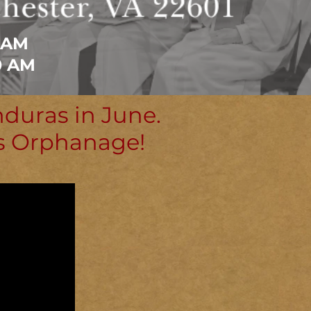
 AM
0 AM
nduras in June.
's Orphanage!