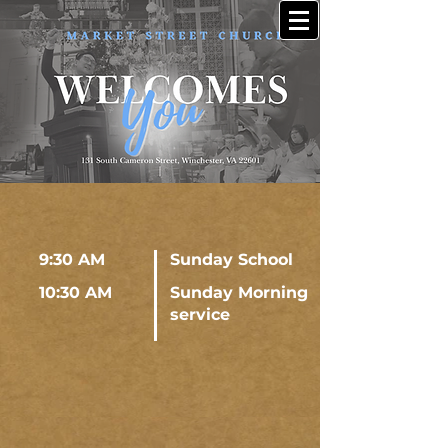
9:30 AM
Sunday School
10:30 AM
Sunday Morning
service