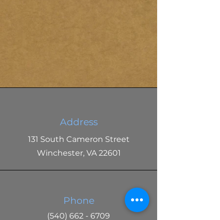
Address
131 South Cameron Street
Winchester, VA 22601
Phone
(540) 662 - 6709