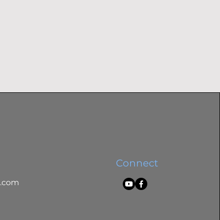
Connect
l.com