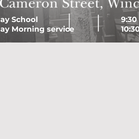
ay School
9:30
ay Morning service
10:3