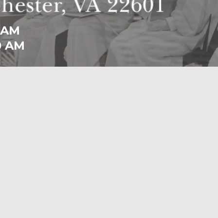
 AM
0 AM