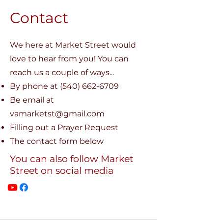
Contact
We here at Market Street would
love to hear from you! You can
reach us a couple of ways...
​By phone at
(540) 662-6709
Be email at
vamarketst@gmail.com
Filling out a Prayer Request
The contact form below
You can also follow Market
Street on social media