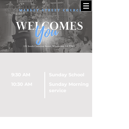
9:30 AM
Sunday School
10:30 AM
Sunday Morning
service