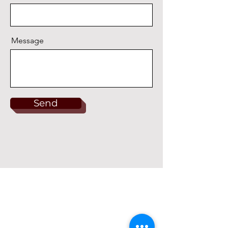
Message
Send