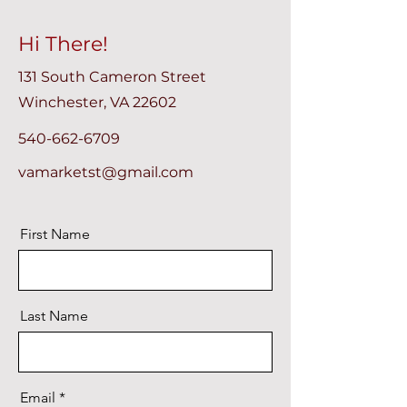
Hi There!
131 South Cameron Street
Winchester, VA 22602
540-662-6709
vamarketst@gmail.com
First Name
Last Name
Email