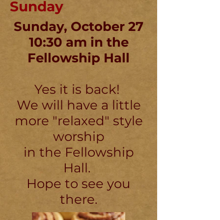
Sunday
Sunday, October 27
10:30 am in the
Fellowship Hall
Yes it is back!
We will have a little
more "relaxed" style
worship
in the Fellowship
Hall.
Hope to see you
there.