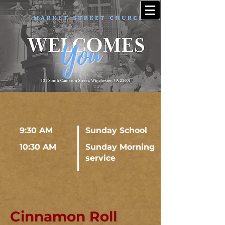
9:30 AM
Sunday School
10:30 AM
Sunday Morning
service
Cinnamon Roll