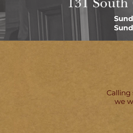
Sund
Sund
Calling
we wo