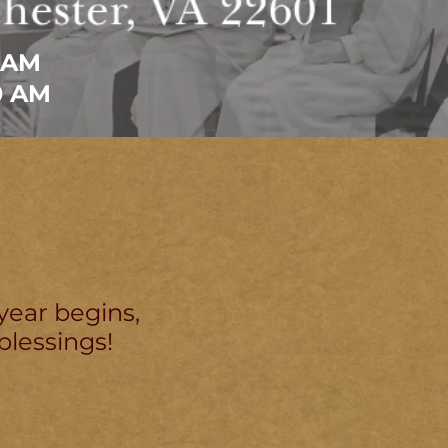
 AM
0 AM
year begins,
blessings!