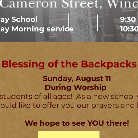
ay School
9:30
ay Morning service
10:3
Blessing of the Backpacks
Sunday, August 11
During Worship
 students of all ages! As a new school 
uld like to offer you our prayers and 
We hope to see YOU there!