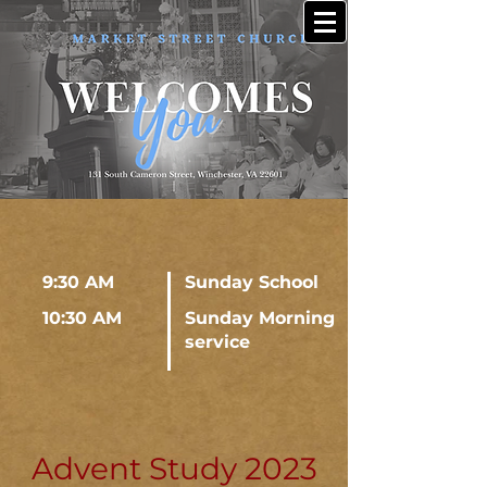
9:30 AM
Sunday School
10:30 AM
Sunday Morning
service
Advent Study 2023