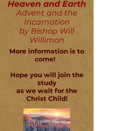
Heaven and Earth
Advent and the
Incarnation
by Bishop Will
Willimon
More information is to
come!
Hope you will join the
study
as we wait for the
Christ Child!