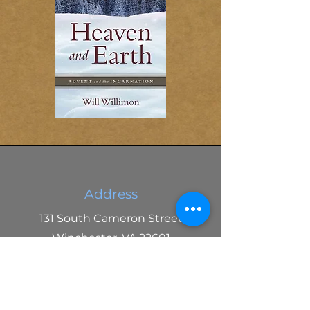
Address
131 South Cameron Street
Winchester, VA 22601
Phone